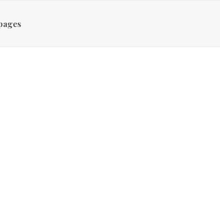
pages