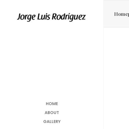
Home
HOME
ABOUT
GALLERY