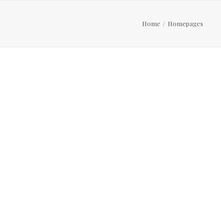
Home
Homepages