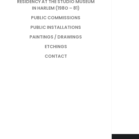
RESIDENCY AT THE STUDIO MUSEUM
IN HARLEM (198O – 81)
PUBLIC COMMISSIONS
PUBLIC INSTALLATIONS
PAINTINGS / DRAWINGS
ETCHINGS
CONTACT