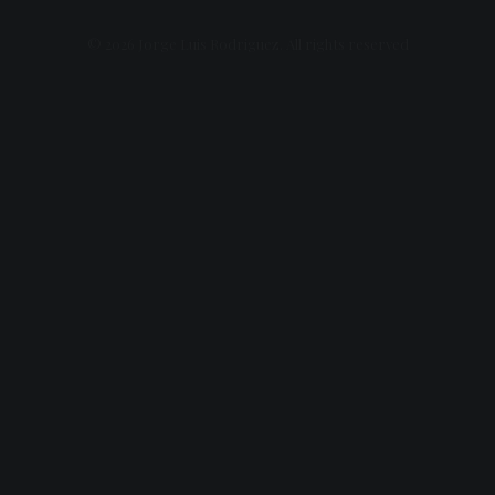
© 2026 Jorge Luis Rodriguez. All rights reserved