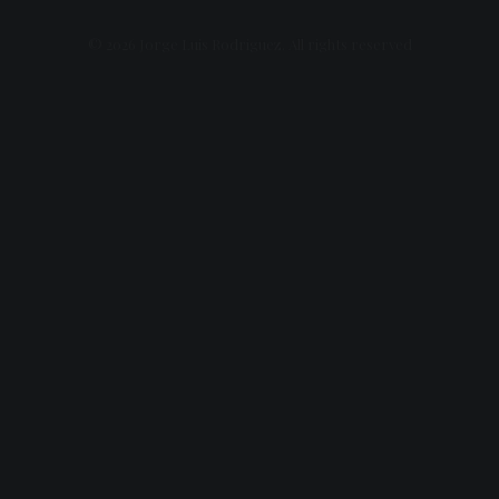
© 2026 Jorge Luis Rodriguez. All rights reserved