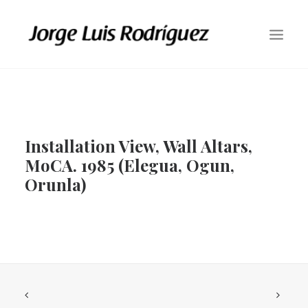
HOME
ABOUT
Installation View, Wall Altars,
GALLERY
MoCA. 1985 (Elegua, Ogun,
RESIDENCY AT THE STUDIO MUSEUM IN HARLEM (198O – 81)
Orunla)
PUBLIC COMMISSIONS
PUBLIC INSTALLATIONS
PAINTINGS / DRAWINGS
ETCHINGS
CONTACT