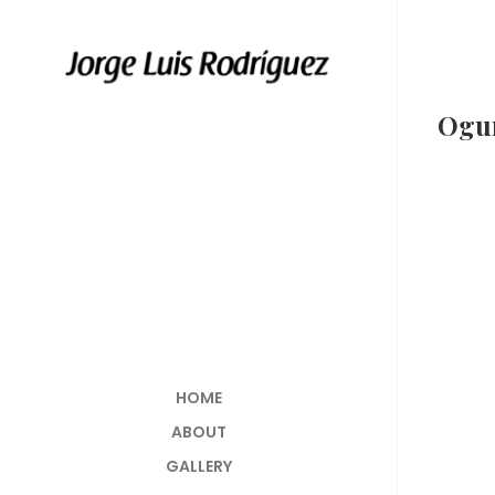
Ogu
HOME
ABOUT
GALLERY