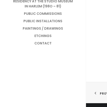
RESIDENCY AT THE STUDIO MUSEUM
IN HARLEM (198O – 81)
PUBLIC COMMISSIONS
PUBLIC INSTALLATIONS
PAINTINGS / DRAWINGS
ETCHINGS
CONTACT
PRE