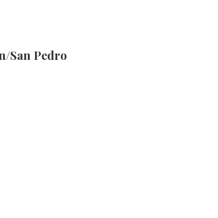
n/San Pedro