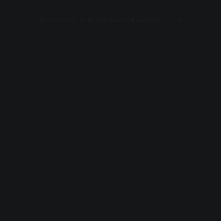
© 2026 Jorge Luis Rodriguez. All rights reserved